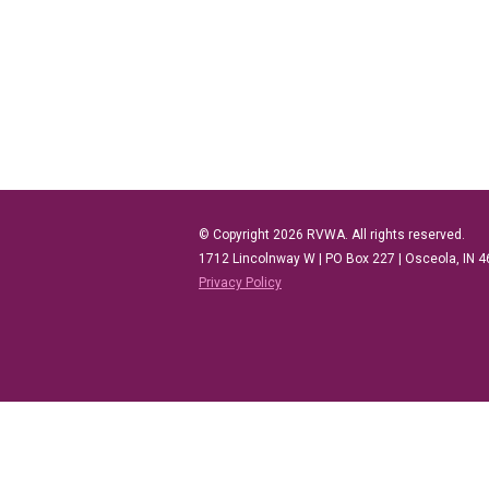
© Copyright 2026 RVWA. All rights reserved.
1712 Lincolnway W |
PO Box 227 |
Osceola, IN 
Privacy Policy