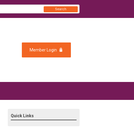
Search
Member Login
Quick Links