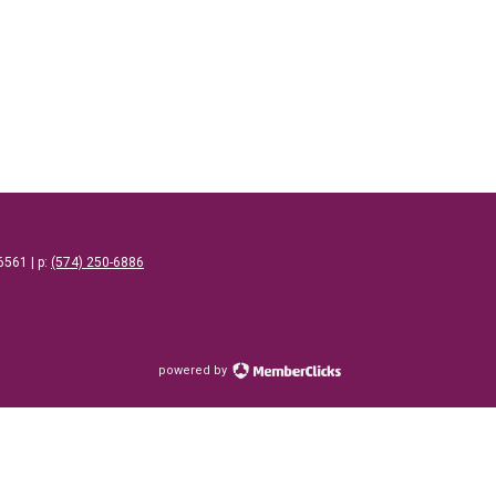
46561
| p: ‪
(574) 250-6886
powered by