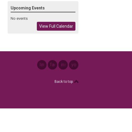
Upcoming Events
No events
View Full Calendar
linkedin
facebook
instagram
youtube
Back to top