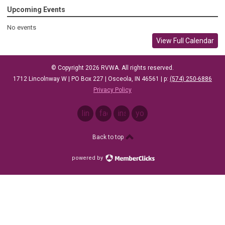
Upcoming Events
No events
View Full Calendar
© Copyright 2026 RVWA. All rights reserved.
1712 Lincolnway W |
PO Box 227 |
Osceola, IN 46561
| p: ‪
(574) 250-6886
Privacy Policy
linkedin
facebook
instagram
youtube
Back to top
powered by