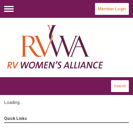
Member Login
Menu
Search
Loading...
Quick Links