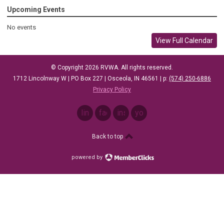
Upcoming Events
No events
View Full Calendar
© Copyright 2026 RVWA. All rights reserved.
1712 Lincolnway W |
PO Box 227 |
Osceola, IN 46561
| p: ‪
(574) 250-6886
Privacy Policy
linkedin
facebook
instagram
youtube
Back to top
powered by