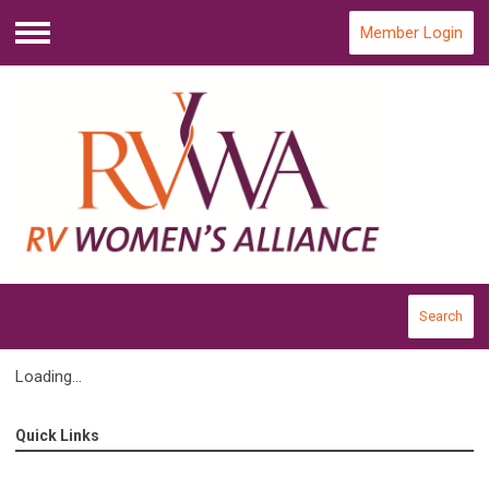
Member Login
Menu
Search
Loading...
Quick Links