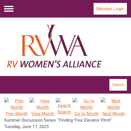
Member Login
Menu
Search
Search
Prev Month
View Month
Go to Month
Next Month
Summer Discussion Series: "Finding Your Elevator Pitch"
Tuesday, June 17, 2025