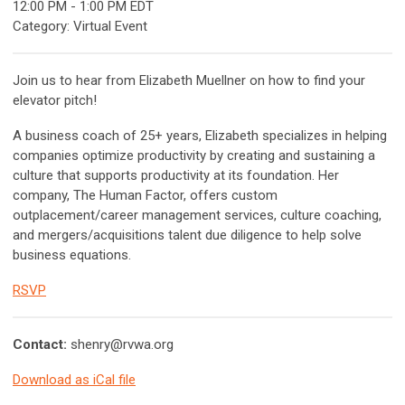
12:00 PM
-
1:00 PM EDT
Category: Virtual Event
Join us to hear from Elizabeth Muellner on how to find your
elevator pitch!
A business coach of 25+ years, Elizabeth specializes in helping
companies optimize productivity by creating and sustaining a
culture that supports productivity at its foundation. Her
company, The Human Factor, offers custom
outplacement/career management services, culture coaching,
and mergers/acquisitions talent due diligence to help solve
business equations.
RSVP
Contact:
shenry@rvwa.org
Download as iCal file