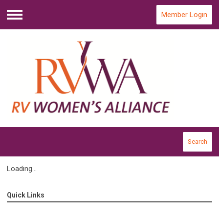
Member Login
Menu
Search
Loading...
Quick Links