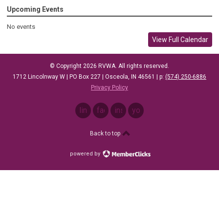
Upcoming Events
No events
View Full Calendar
© Copyright 2026 RVWA. All rights reserved.
1712 Lincolnway W |
PO Box 227 |
Osceola, IN 46561
| p: ‪
(574) 250-6886
Privacy Policy
linkedin
facebook
instagram
youtube
Back to top
powered by